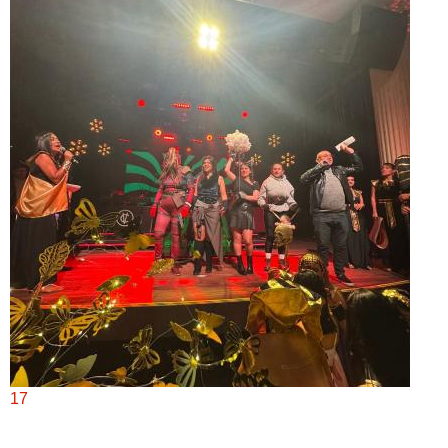
 2:00 p.m.
17