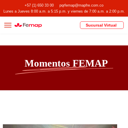
+57 (1) 650 33 00
pqrfemap@mapfre.com.co
Lunes a Jueves 8:00 a.m. a 5:15 p.m. y viernes de 7:00 a.m. a 2:00 p.m.
Sucursal Virtual
Momentos FEMAP